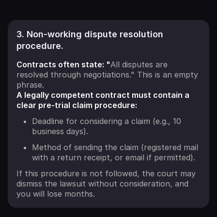
3. Non-working dispute resolution
procedure.
Contracts often state: "
All disputes are
resolved through negotiations." This is an empty
phrase.
A legally competent contract must contain a
clear pre-trial claim procedure:
Deadline for considering a claim (e.g., 10
business days).
Method of sending the claim (registered mail
with a return receipt, or email if permitted).
If this procedure is not followed, the court may
dismiss the lawsuit without consideration, and
you will lose months.