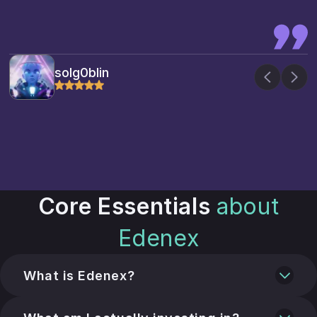
solg0blin
Core Essentials
about
Edenex
What is Edenex?
A global liquidity router and marketplace that
connects capital with documented export