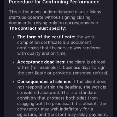
Procedure for Confirming Performance
This is the most underestimated clause. Many
startups operate without signing closing
documents, relying only on correspondence.
The contract must specify:
The form of the certificate:
the work
completion certificate is a document
confirming that the service was rendered
with quality and on time.
Acceptance deadlines:
the client is obliged
within (for example) 5 business days to sign
the certificate or provide a reasoned refusal.
Consequences of silence:
if the client does
not respond within the deadline, the work is
considered accepted. This is a standard
condition that protects both sides from
dragging out the process. If it is absent, the
contractor may wait indefinitely for a
signature, and the client may delay payment.