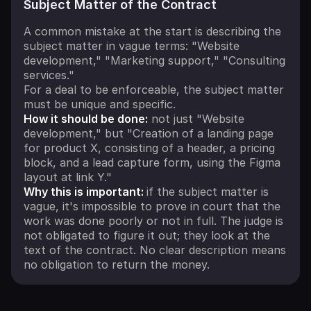
Subject Matter of the Contract
A common mistake at the start is describing the
subject matter in vague terms: "Website
development," "Marketing support," "Consulting
services."
For a deal to be enforceable, the subject matter
must be unique and specific.
How it should be done:
not just "Website
development," but "Creation of a landing page
for product X, consisting of a header, a pricing
block, and a lead capture form, using the Figma
layout at link Y."
Why this is important:
if the subject matter is
vague, it's impossible to prove in court that the
work was done poorly or not in full. The judge is
not obligated to figure it out; they look at the
text of the contract. No clear description means
no obligation to return the money.