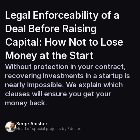
Legal Enforceability of a
Deal Before Raising
Capital: How Not to Lose
Money at the Start
Without protection in your contract,
recovering investments in a startup is
nearly impossible. We explain which
clauses will ensure you get your
money back.
Serge Abisher
Head of special projects by Edenex