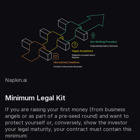
Napkin.ai
Minimum Legal Kit
If you are raising your first money (from business
angels or as part of a pre-seed round) and want to
protect yourself or, conversely, show the investor
your legal maturity, your contract must contain this
minimum: