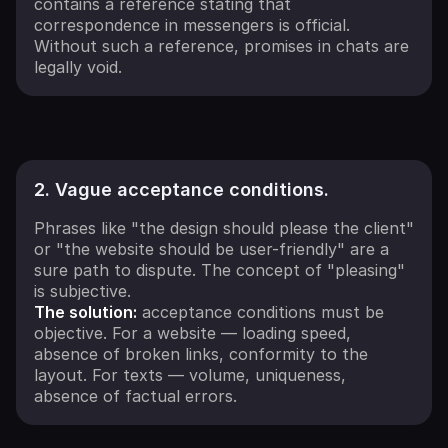
contains a reference stating that
correspondence in messengers is official.
Without such a reference, promises in chats are
legally void.
2. Vague acceptance conditions.
Phrases like "the design should please the client"
or "the website should be user-friendly" are a
sure path to dispute. The concept of "pleasing"
is subjective.
The solution:
acceptance conditions must be
objective. For a website — loading speed,
absence of broken links, conformity to the
layout. For texts — volume, uniqueness,
absence of factual errors.