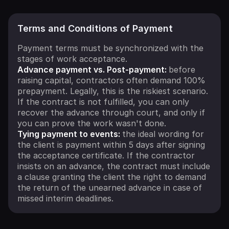
Terms and Conditions of Payment
Payment terms must be synchronized with the
stages of work acceptance.
Advance payment vs. Post-payment:
before
raising capital, contractors often demand 100%
prepayment. Legally, this is the riskiest scenario.
If the contract is not fulfilled, you can only
recover the advance through court, and only if
you can prove the work wasn't done.
Tying payment to events:
the ideal wording for
the client is payment within 5 days after signing
the acceptance certificate. If the contractor
insists on an advance, the contract must include
a clause granting the client the right to demand
the return of the unearned advance in case of
missed interim deadlines.