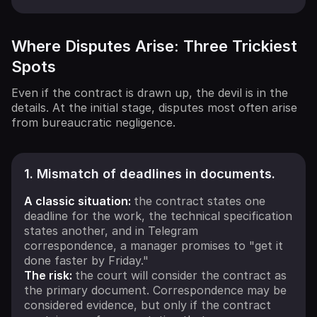
Where Disputes Arise: Three Trickiest
Spots
Even if the contract is drawn up, the devil is in the
details. At the initial stage, disputes most often arise
from bureaucratic negligence.
1. Mismatch of deadlines in documents.
A classic situation:
the contract states one
deadline for the work, the technical specification
states another, and in Telegram
correspondence, a manager promises to "get it
done faster by Friday."
The risk:
the court will consider the contract as
the primary document. Correspondence may be
considered evidence, but only if the contract