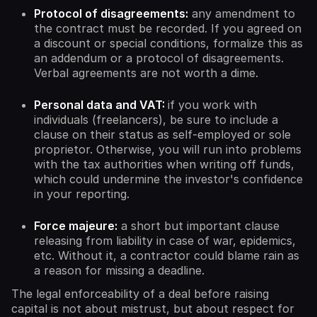
Protocol of disagreements:
any amendment to
the contract must be recorded. If you agreed on
a discount or special conditions, formalize this as
an addendum or a protocol of disagreements.
Verbal agreements are not worth a dime.
Personal data and VAT:
if you work with
individuals (freelancers), be sure to include a
clause on their status as self-employed or sole
proprietor. Otherwise, you will run into problems
with the tax authorities when writing off funds,
which could undermine the investor's confidence
in your reporting.
Force majeure:
a short but important clause
releasing from liability in case of war, epidemics,
etc. Without it, a contractor could blame rain as
a reason for missing a deadline.
The legal enforceability of a deal before raising
capital is not about mistrust, but about respect for