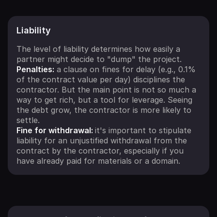
Liability
The level of liability determines how easily a
partner might decide to "dump" the project.
Penalties:
a clause on fines for delay (e.g., 0.1%
of the contract value per day) disciplines the
contractor. But the main point is not so much a
way to get rich, but a tool for leverage. Seeing
the debt grow, the contractor is more likely to
settle.
Fine for withdrawal:
it's important to stipulate
liability for an unjustified withdrawal from the
contract by the contractor, especially if you
have already paid for materials or a domain.