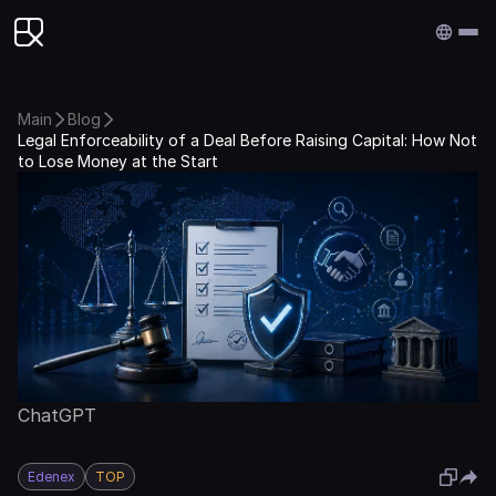
Edenex
Main
Blog
Legal Enforceability of a Deal Before Raising Capital: How Not
to Lose Money at the Start
ChatGPT
Edenex
TOP