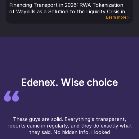
Financing Transport in 2026: RWA Tokenization
of Waybills as a Solution to the Liquidity Crisis in
Logistics and Freight
Learn more
>
Edenex. Wise choice
These guys are solid. Everything's transparent,
reports came in regularly, and they do exactly what
they said. No hidden info, i looked