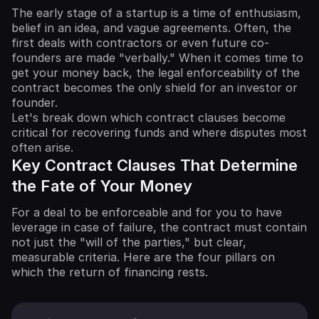
The early stage of a startup is a time of enthusiasm,
belief in an idea, and vague agreements. Often, the
first deals with contractors or even future co-
founders are made "verbally." When it comes time to
get your money back, the legal enforceability of the
contract becomes the only shield for an investor or
founder.
Let's break down which contract clauses become
critical for recovering funds and where disputes most
often arise.
Key Contract Clauses That Determine
the Fate of Your Money
For a deal to be enforceable and for you to have
leverage in case of failure, the contract must contain
not just the "will of the parties," but clear,
measurable criteria. Here are the four pillars on
which the return of financing rests.