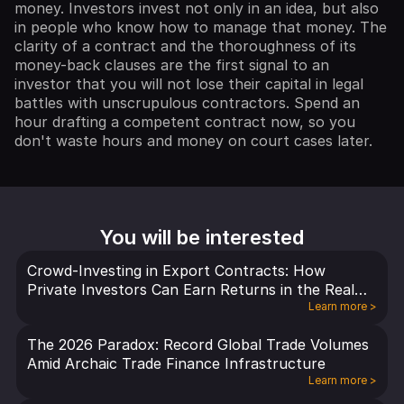
money. Investors invest not only in an idea, but also
in people who know how to manage that money. The
clarity of a contract and the thoroughness of its
money-back clauses are the first signal to an
investor that you will not lose their capital in legal
battles with unscrupulous contractors. Spend an
hour drafting a competent contract now, so you
don't waste hours and money on court cases later.
You will be interested
Crowd-Investing in Export Contracts: How
Private Investors Can Earn Returns in the Real
Economy
Learn more
>
The 2026 Paradox: Record Global Trade Volumes
Amid Archaic Trade Finance Infrastructure
Learn more
>