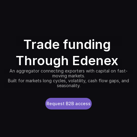
Trade funding
Through Edenex
An aggregator connecting exporters with capital on fast-
moving markets.
Built for markets long cycles, volatility, cash flow gaps, and
seasonality.
Request B2B access