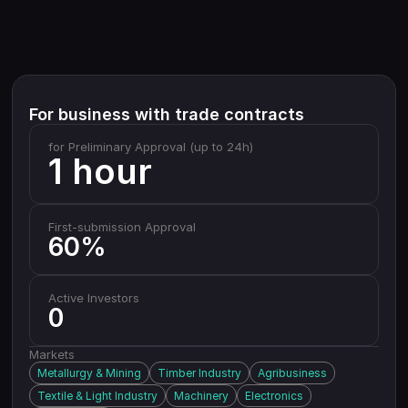
For business with trade contracts
for Preliminary Approval (up to 24h)
1 hour
First-submission Approval
60%
Active Investors
0
Markets
Metallurgy & Mining
Timber Industry
Agribusiness
Textile & Light Industry
Machinery
Electronics