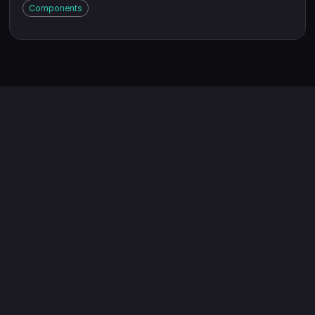
Components
Exporters: Who Win with
Edenex
Long-deal-cycle businesses
Problem
Cash flow gaps choke your business.