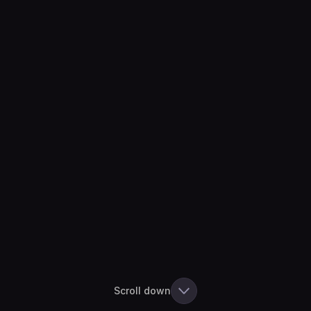
Scroll down