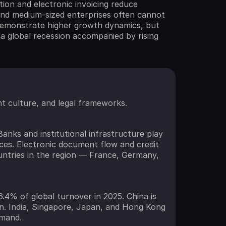
on and electronic invoicing reduce
 and medium-sized enterprises often cannot
s demonstrate higher growth dynamics, but
 a global recession accompanied by rising
nt culture, and legal frameworks.
anks and institutional infrastructure play
ces. Electronic document flow and credit
ountries in the region — France, Germany,
6.4% of global turnover in 2025. China is
ion. India, Singapore, Japan, and Hong Kong
emand.