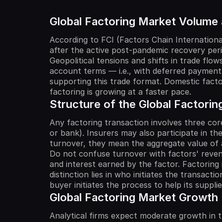
Global Factoring Market Volume
According to FCI (Factors Chain Internationa
after the active post-pandemic recovery peri
Geopolitical tensions and shifts in trade f
account terms — i.e., with deferred payment,
supporting this trade format. Domestic factor
factoring is growing at a faster pace.
Structure of the Global Factorin
Any factoring transaction involves three core
or bank). Insurers may also participate in th
turnover, they mean the aggregate value of all
Do not confuse turnover with factors' revenu
and interest earned by the factor. Factoring 
distinction lies in who initiates the transactio
buyer initiates the process to help its suppl
Global Factoring Market Growth
Analytical firms expect moderate growth in t