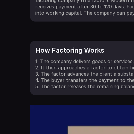
factoring company (the factor). Modern tr
receives payment after 30 to 120 days. Fac
into working capital. The company can pay
How Factoring Works
1. The company delivers goods or services.
2. It then approaches a factor to obtain f
3. The factor advances the client a substa
4. The buyer transfers the payment to the
5. The factor releases the remaining balanc