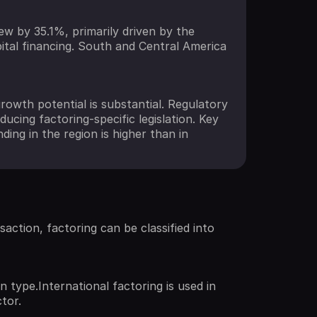
w by 35.1%, primarily driven by the
pital financing. South and Central America
rowth potential is substantial. Regulatory
cing factoring-specific legislation. Key
ding in the region is higher than in
saction, factoring can be classified into
 type.International factoring is used in
tor.