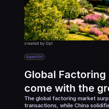
created by Gpt
Expert POV
Global Factoring 
come with the g
The global factoring market surpa
transactions, while China solidif