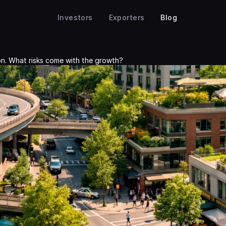
Investors
Exporters
Blog
ion. What risks come with the growth?