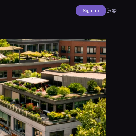
Sign up