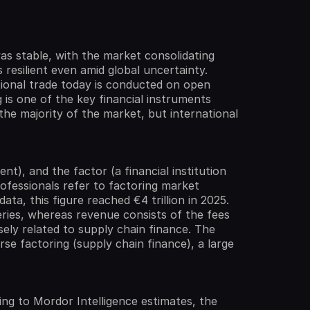
was stable, with the market consolidating
resilient even amid global uncertainty.
tional trade today is conducted on open
 is one of the key financial instruments
the majority of the market, but international
nt), and the factor (a financial institution
rofessionals refer to factoring market
ta, this figure reached €4 trillion in 2025.
eries, whereas revenue consists of the fees
sely related to supply chain finance. The
everse factoring (supply chain finance), a large
ng to Mordor Intelligence estimates, the