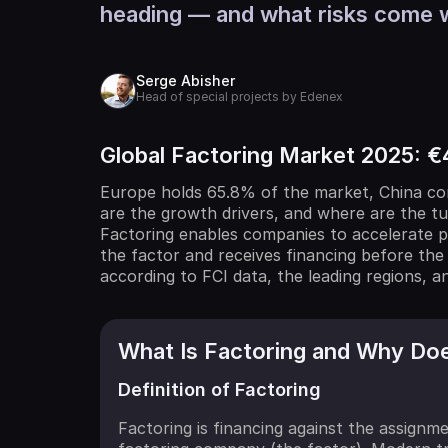
heading — and what risks come 
Serge Abisher
Head of special projects by Edenex
Global Factoring Market 2025: €4
Europe holds 65.8% of the market, China con
are the growth drivers, and where are the t
Factoring enables companies to accelerate p
the factor and receives financing before the
according to FCI data, the leading regions, a
What Is Factoring and Why Does
Definition of Factoring
Factoring is financing against the assignm