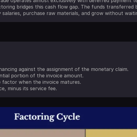
ade operates almost exclusively with deferred payment te
toring bridges this cash flow gap. The funds transferred b
 salaries, purchase raw materials, and grow without waiti
inancing against the assignment of the monetary claim.
ntial portion of the invoice amount.
 factor when the invoice matures.
e, minus its service fee.