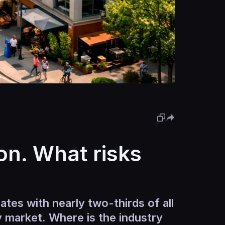
on. What risks
ates with nearly two-thirds of all
ry market. Where is the industry