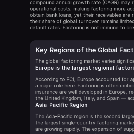
compound annual growth rate (CAGR) may rea
operational costs, making factoring more acc
obtain bank loans, yet their receivables are
their share of global turnover remains limite
default rates. Factoring is not immune to cred
Key Regions of the Global Fac
The global factoring market varies signif
Europe is the largest regional factor
According to FCI, Europe accounted for ap
a major role here. Factoring is often emb
insurance are well developed in Europe, re
the United Kingdom, Italy, and Spain — ac
Asia-Pacific Region
The Asia-Pacific region is the second large
the largest single-country factoring marke
are growing rapidly. The expansion of sup