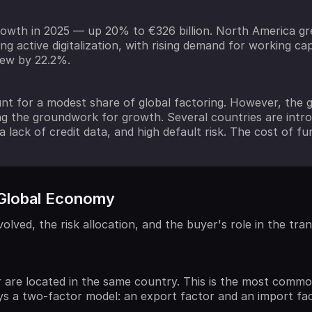
owth in 2025 — up 20% to €326 billion. North America gre
ng active digitalization, with rising demand for working ca
grew by 22.2%.
nt for a modest share of global factoring. However, the g
 the groundwork for growth. Several countries are introdu
a lack of credit data, and high default risk. The cost of fun
 Global Economy
lved, the risk allocation, and the buyer's role in the tran
r are located in the same country. This is the most common
s a two-factor model: an export factor and an import fac