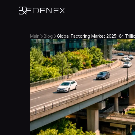
Edenex
Main
Blog
Global Factoring Market 2025: €4 Trill