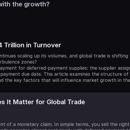
with the growth?
 Trillion in Turnover
tinues scaling up its volumes, and global trade is shifti
urbulence zones?
ayment for deferred-payment supplies: the supplier assig
 payment due date. This article examines the structure of 
nd the key factors that will influence market growth in th
 It Matter for Global Trade
ent of a monetary claim. In simple terms, you sell the rig