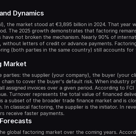
 and Dynamics
l), the market stood at €3,895 billion in 2024. That year 
od. The 2025 growth demonstrates that factoring remains 
lows have not broken the mechanism. Nearly 90% of interna
 without letters of credit or advance payments. Factoring
ing (both parties in the same country) still accounts for 
g Market
 parties: the supplier (your company), the buyer (your clie
e chain to cover the buyer's default risk. When industry p
 assigned invoices over a given period. According to FCI da
e. Turnover represents the total value of financed deliv
is a subset of the broader trade finance market and is clo
n. In classical factoring, the supplier is the initiator. In r
iers receive faster payments.
 Forecasts
he global factoring market over the coming years. Accordi