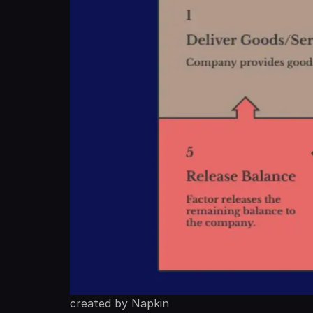
created by Napkin