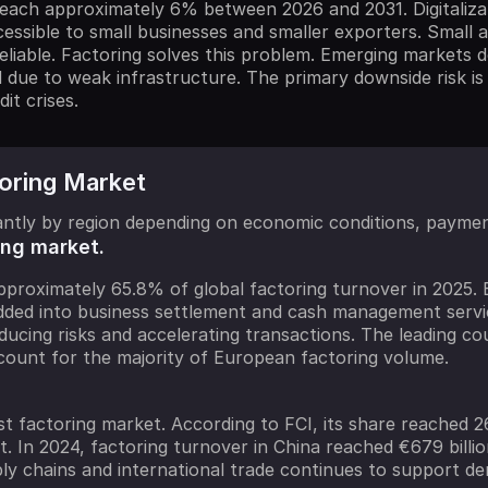
ch approximately 6% between 2026 and 2031. Digitalizati
essible to small businesses and smaller exporters. Small
 reliable. Factoring solves this problem. Emerging market
d due to weak infrastructure. The primary downside risk is
it crises.
toring Market
icantly by region depending on economic conditions, payme
ing market.
proximately 65.8% of global factoring turnover in 2025. B
edded into business settlement and cash management servi
ducing risks and accelerating transactions. The leading c
count for the majority of European factoring volume.
st factoring market. According to FCI, its share reached 2
t. In 2024, factoring turnover in China reached €679 bill
ply chains and international trade continues to support d