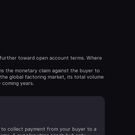
ng further toward open account terms. Where
ns the monetary claim against the buyer to
the global factoring market, its total volume
e coming years.
ht to collect payment from your buyer to a