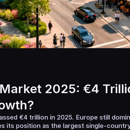
Market 2025: €4 Trilli
rowth?
ssed €4 trillion in 2025. Europe still domin
ies its position as the largest single-count