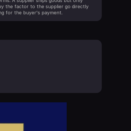
rms. A supplier ships goods but only
y the factor to the supplier go directly
ng for the buyer's payment.