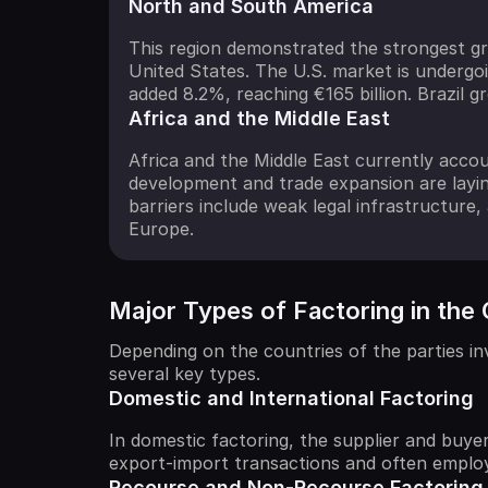
North and South America
This region demonstrated the strongest gr
United States. The U.S. market is undergoi
added 8.2%, reaching €165 billion. Brazil 
Africa and the Middle East
Africa and the Middle East currently accou
development and trade expansion are laying
barriers include weak legal infrastructure, 
Europe.
Major Types of Factoring in the
Depending on the countries of the parties invo
several key types.
Domestic and International Factoring
In domestic factoring, the supplier and buye
export-import transactions and often employ
Recourse and Non-Recourse Factoring