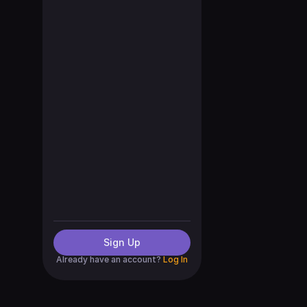
Sign Up
Already have an account?
Log In