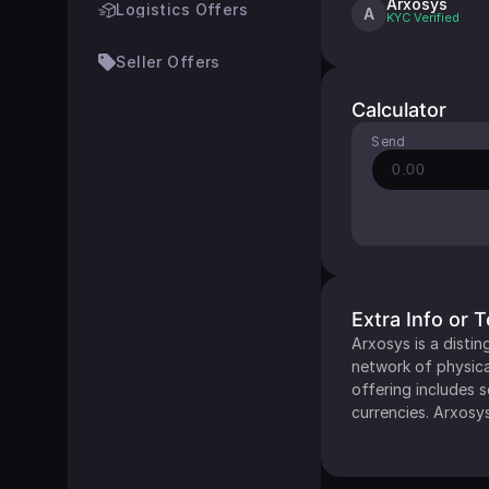
Arxosys
Logistics Offers
A
KYC
Verified
Seller Offers
Calculator
Send
Extra Info or 
Arxosys is a distin
network of physica
offering includes 
currencies. Arxosys