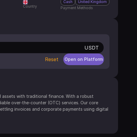
Cash
United Kingdom
Country
Payment Methods
USDT
Reset
Open on Platform
 assets with traditional finance. With a robust 
liable over-the-counter (OTC) services. Our core 
ettling invoices and corporate payments using digital 