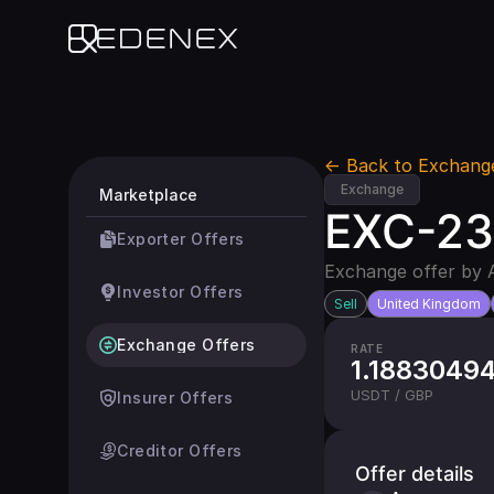
Edenex
← Back to Exchang
Exchange
Marketplace
EXC-231
Exporter Offers
Exchange offer by 
Investor Offers
Sell
United Kingdom
Exchange Offers
RATE
1.1883049
USDT / GBP
Insurer Offers
Creditor Offers
Offer details