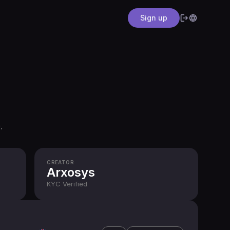
Sign up
.
CREATOR
Arxosys
KYC
Verified