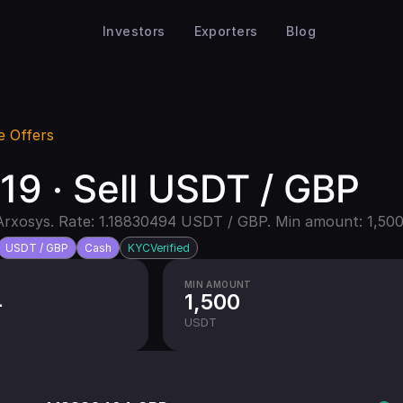
Investors
Exporters
Blog
e Offers
9 · Sell USDT / GBP
Arxosys. Rate: 1.18830494 USDT / GBP. Min amount: 1,500
USDT / GBP
Cash
KYC
Verified
MIN AMOUNT
4
1,500
USDT