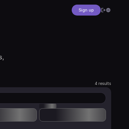
Sign up
s,
4 results