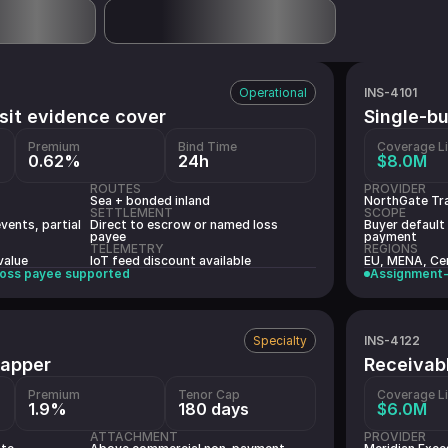
INS-4101
Operational
sit evidence cover
Single-b
Premium
Bind Time
Coverage L
0.62%
24h
$8.0M
ROUTES
PROVIDER
Sea + bonded inland
NorthGate Tr
SETTLEMENT
SCOPE
vents, partial
Direct to escrow or named loss
Buyer default
payee
payment
TELEMETRY
REGIONS
value
IoT feed discount available
EU, MENA, Cen
oss payee supported
Assignment-
INS-4122
Specialty
wrapper
Receivab
Premium
Tenor Cap
Coverage L
1.9%
180 days
$6.0M
ATTACHMENT
PROVIDER