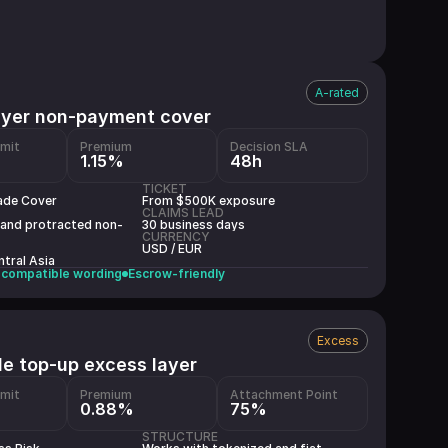
A-rated
uyer non-payment cover
imit
Premium
Decision SLA
1.15%
48h
TICKET
ade Cover
From $500K exposure
CLAIMS LEAD
 and protracted non-
30 business days
CURRENCY
USD / EUR
tral Asia
compatible wording
Escrow-friendly
Excess
le top-up excess layer
imit
Premium
Attachment Point
0.88%
75%
STRUCTURE