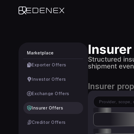
Edenex
Insurer
Marketplace
Structured ins
Exporter Offers
shipment event
Investor Offers
Insurer pro
Exchange Offers
Insurer Offers
Creditor Offers