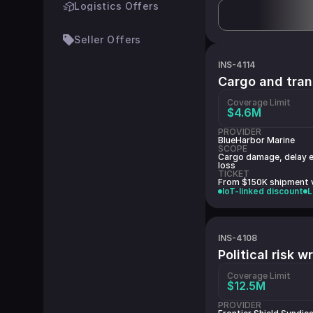
Logistics Offers
Seller Offers
INS-4114
Cargo and tran
Coverage Limit
$4.6M
PROVIDER
BlueHarbor Marine
SCOPE
Cargo damage, delay e
loss
TICKET
From $150K shipment 
IoT-linked discount
L
INS-4108
Political risk 
Coverage Limit
$12.5M
PROVIDER