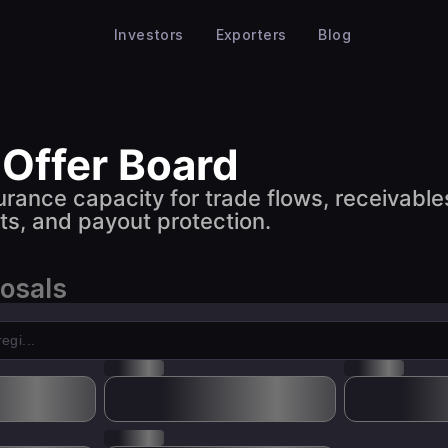
Investors
Exporters
Blog
 Offer Board
urance capacity for trade flows, receivable
s, and payout protection.
posals