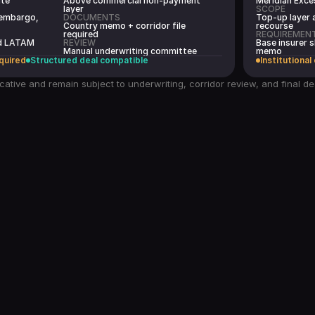
ate
Above commercial non-payment
Meridian Exce
layer
SCOPE
 embargo,
DOCUMENTS
Top-up layer 
Country memo + corridor file
recourse
required
REQUIREMEN
ed LATAM
REVIEW
Base insurer s
Manual underwriting committee
memo
quired
Structured deal compatible
Institutional
cative and remain subject to underwriting, corridor review, and final d