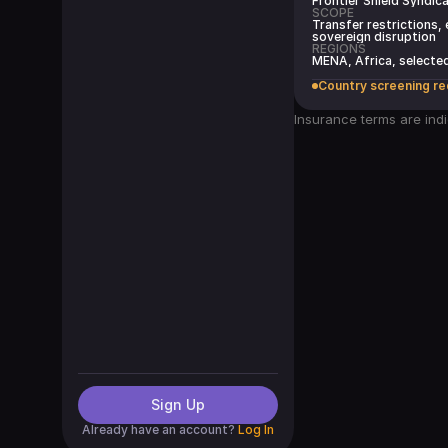
Frontier Shield Syndic
SCOPE
Transfer restrictions,
sovereign disruption
REGIONS
MENA, Africa, select
Country screening re
Insurance terms are indi
Sign Up
Already have an account?
Log In