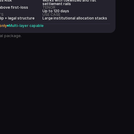
ss Risk
Works with tokenized and fiat
settlement rails
above first-loss
TENOR
Up to 120 days
TS
USE CASE
lip + legal structure
Large institutional allocation stacks
 only
Multi-layer capable
eal package.