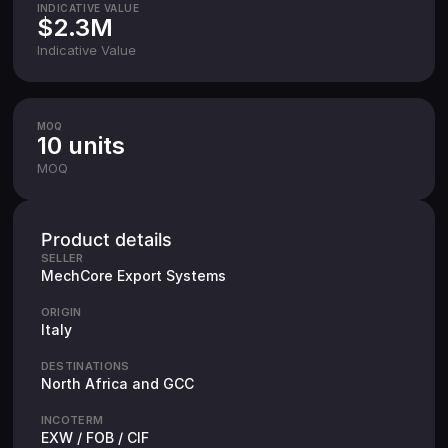
INDICATIVE VALUE
$2.3M
Indicative Value
MOQ
10 units
MOQ
Product details
SELLER
MechCore Export Systems
ORIGIN
Italy
DESTINATIONS
North Africa and GCC
INCOTERM
EXW / FOB / CIF