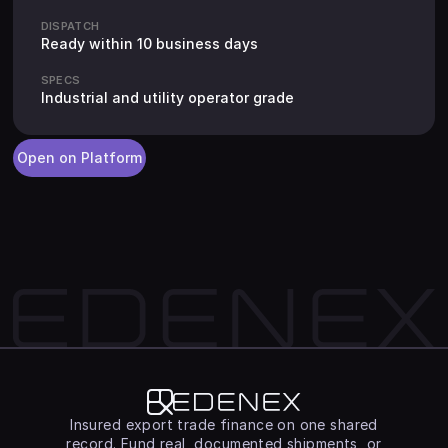
DISPATCH
Ready within 10 business days
SPECS
Industrial and utility operator grade
Open on Platform
Edenex
Insured export trade finance on one shared
record. Fund real, documented shipments, or