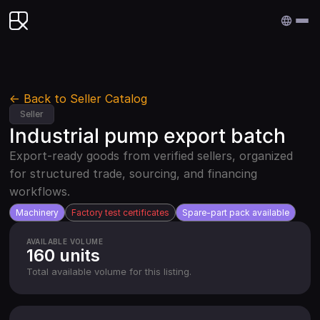
Edenex
← Back to Seller Catalog
Seller
Industrial pump export batch
Export-ready goods from verified sellers, organized
for structured trade, sourcing, and financing
workflows.
Machinery
Factory test certificates
Spare-part pack available
AVAILABLE VOLUME
160 units
Total available volume for this listing.